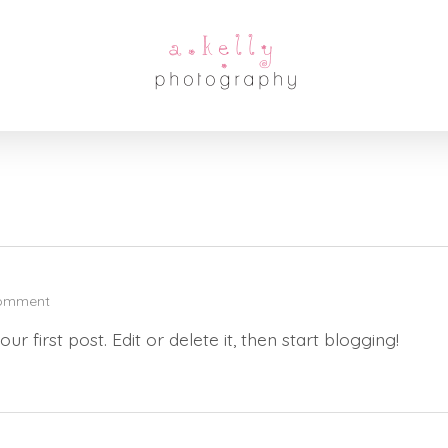
omment
 your first post. Edit or delete it, then start blogging!