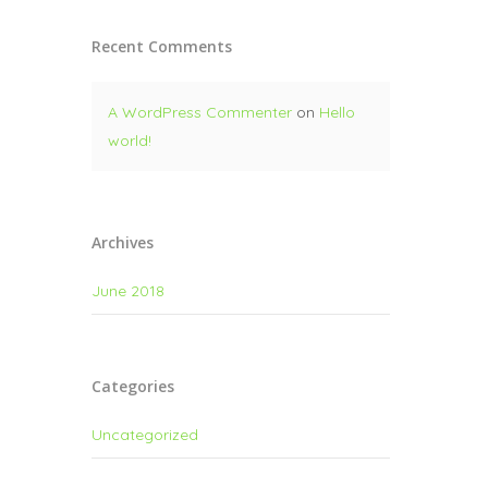
Recent Comments
A WordPress Commenter
on
Hello
world!
Archives
June 2018
Categories
Uncategorized