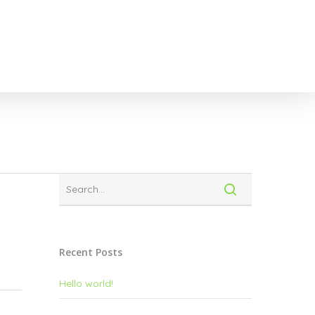
Recent Posts
Hello world!