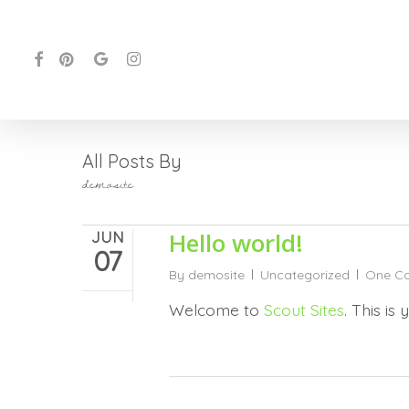
Skip
to
FACEBOOK
PINTEREST
GOOGLE-
INSTAGRAM
main
PLUS
content
All Posts By
demosite
Hello world!
JUN
07
By
demosite
Uncategorized
One C
Welcome to
Scout Sites
. This is