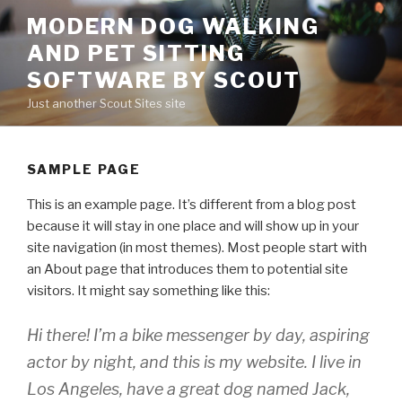
Skip
MODERN DOG WALKING
to
AND PET SITTING
content
SOFTWARE BY SCOUT
Just another Scout Sites site
SAMPLE PAGE
This is an example page. It’s different from a blog post
because it will stay in one place and will show up in your
site navigation (in most themes). Most people start with
an About page that introduces them to potential site
visitors. It might say something like this:
Hi there! I’m a bike messenger by day, aspiring
actor by night, and this is my website. I live in
Los Angeles, have a great dog named Jack,