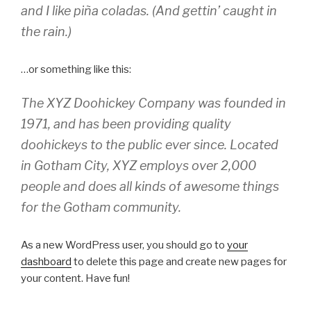
and I like piña coladas. (And gettin’ caught in
the rain.)
…or something like this:
The XYZ Doohickey Company was founded in
1971, and has been providing quality
doohickeys to the public ever since. Located
in Gotham City, XYZ employs over 2,000
people and does all kinds of awesome things
for the Gotham community.
As a new WordPress user, you should go to
your
dashboard
to delete this page and create new pages for
your content. Have fun!