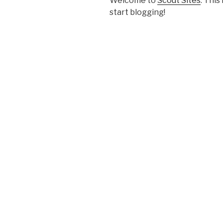
Welcome to
Scout Sites
. This
start blogging!