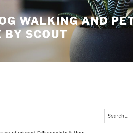
OG WALKING AND PET
 BY SCOUT
Search
for: