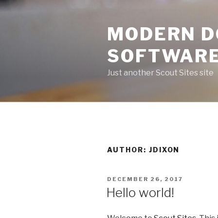
Skip
to
MODERN D
content
SOFTWARE
Just another Scout Sites site
AUTHOR:
JDIXON
POSTED
DECEMBER 26, 2017
ON
Hello world!