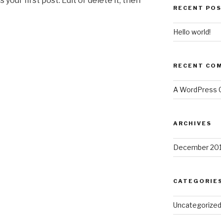
 is your first post. Edit or delete it, then
RECENT PO
Hello world!
RECENT CO
A WordPress
ARCHIVES
December 20
CATEGORIE
Uncategorize