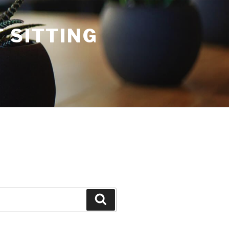
 SITTING
Search