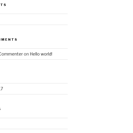
STS
MMENTS
 Commenter
on
Hello world!
17
S
d